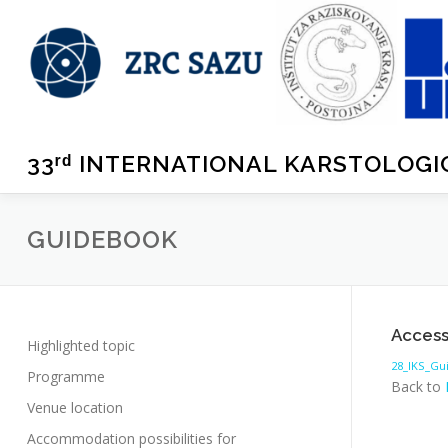
Skip
rd
to
content
33ʳᵈ INTERNATIONAL KARSTOLOG
GUIDEBOOK
Access
Highlighted topic
28_IKS_G
Programme
Back to
Venue location
Accommodation possibilities for