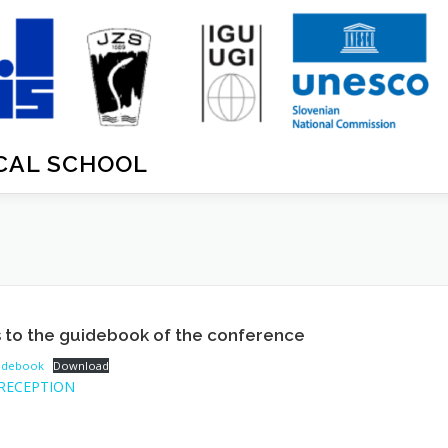
ICAL SCHOOL
 to the guidebook of the conference
uidebook
Download
RECEPTION