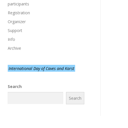
participants
Registration
Organizer
Support
Info
Archive
International Day of Caves and Karst
Search
Search