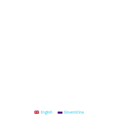
English
Slovenščina